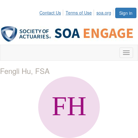
Contact Us
Terms of Use
soa.org
Sign in
Toggl
naviga
Fengli Hu, FSA