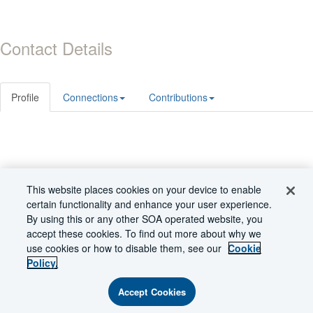
Contact Details
Profile
Connections
Contributions
© 2026 Society of Actuaries
This website places cookies on your device to enable
Powered by Higher Logic
certain functionality and enhance your user experience.
By using this or any other SOA operated website, you
accept these cookies. To find out more about why we
use cookies or how to disable them, see our
Cookie
Policy.
Accept Cookies