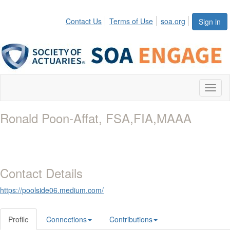
Contact Us
Terms of Use
soa.org
Sign in
Toggl
naviga
Ronald Poon-Affat, FSA,FIA,MAAA
Contact Details
https://poolside06.medium.com/
Profile
Connections
Contributions