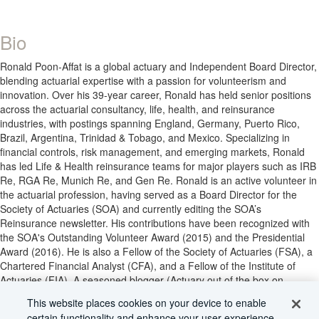
Bio
Ronald Poon-Affat is a global actuary and Independent Board Director,
blending actuarial expertise with a passion for volunteerism and
innovation. Over his 39-year career, Ronald has held senior positions
across the actuarial consultancy, life, health, and reinsurance
industries, with postings spanning England, Germany, Puerto Rico,
Brazil, Argentina, Trinidad & Tobago, and Mexico. Specializing in
financial controls, risk management, and emerging markets, Ronald
has led Life & Health reinsurance teams for major players such as IRB
Re, RGA Re, Munich Re, and Gen Re. Ronald is an active volunteer in
the actuarial profession, having served as a Board Director for the
Society of Actuaries (SOA) and currently editing the SOA’s
Reinsurance newsletter. His contributions have been recognized with
the SOA's Outstanding Volunteer Award (2015) and the Presidential
Award (2016). He is also a Fellow of the Society of Actuaries (FSA), a
Chartered Financial Analyst (CFA), and a Fellow of the Institute of
Actuaries (FIA). A seasoned blogger (Actuary out of the box on
medium.com) and a prolific marathon runner, Ronald’s dedication to
This website places cookies on your device to enable
bridging actuarial practice across borders continues to inspire. Having
certain functionality and enhance your user experience.