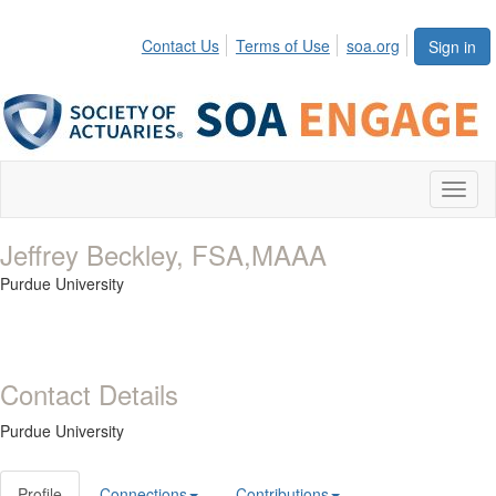
Contact Us
Terms of Use
soa.org
Sign in
Toggl
naviga
Jeffrey Beckley, FSA,MAAA
Purdue University
Contact Details
Purdue University
Profile
Connections
Contributions