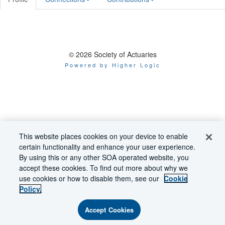
© 2026 Society of Actuaries
Powered by Higher Logic
This website places cookies on your device to enable
certain functionality and enhance your user experience.
By using this or any other SOA operated website, you
accept these cookies. To find out more about why we
use cookies or how to disable them, see our
Cookie
Policy.
Accept Cookies