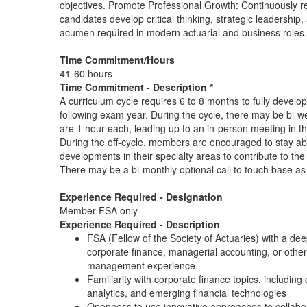
objectives. Promote Professional Growth: Continuously re
candidates develop critical thinking, strategic leadership
acumen required in modern actuarial and business roles.
Time Commitment/Hours
41-60 hours
Time Commitment - Description *
A curriculum cycle requires 6 to 8 months to fully develop
following exam year. During the cycle, there may be bi-we
are 1 hour each, leading up to an in-person meeting in t
During the off-cycle, members are encouraged to stay ab
developments in their specialty areas to contribute to the
There may be a bi-monthly optional call to touch base a
Experience Required - Designation
Member FSA only
Experience Required - Description
FSA (Fellow of the Society of Actuaries) with a de
corporate finance, managerial accounting, or other
management experience.
Familiarity with corporate finance topics, includin
analytics, and emerging financial technologies
Openness to use innovative approaches to collabor