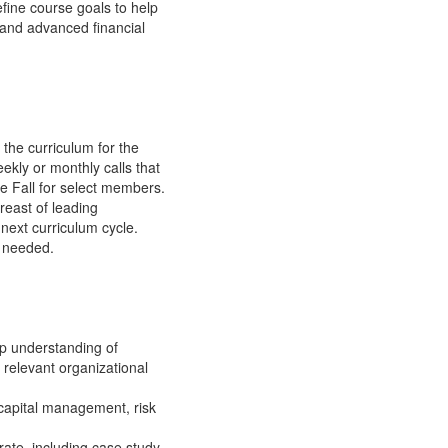
fine course goals to help
, and advanced financial
 the curriculum for the
ekly or monthly calls that
he Fall for select members.
reast of leading
 next curriculum cycle.
s needed.
ep understanding of
 relevant organizational
g capital management, risk
ate, including case study