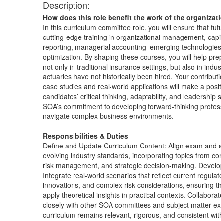
Description:
How does this role benefit the work of the organizat
In this curriculum committee role, you will ensure that fut
cutting-edge training in organizational management, capita
reporting, managerial accounting, emerging technologies
optimization. By shaping these courses, you will help pr
not only in traditional insurance settings, but also in ind
actuaries have not historically been hired. Your contribu
case studies and real-world applications will make a posi
candidates’ critical thinking, adaptability, and leadership 
SOA’s commitment to developing forward-thinking profes
navigate complex business environments.
Responsibilities & Duties
Define and Update Curriculum Content: Align exam and s
evolving industry standards, incorporating topics from co
risk management, and strategic decision-making. Devel
Integrate real-world scenarios that reflect current regulat
innovations, and complex risk considerations, ensuring th
apply theoretical insights in practical contexts. Collabo
closely with other SOA committees and subject matter ex
curriculum remains relevant, rigorous, and consistent wi