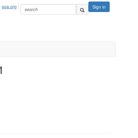
soa.org
Sign in
1