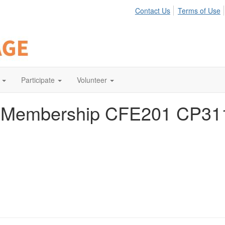
Contact Us
Terms of Use
Participate
Volunteer
e Membership CFE201 CP31