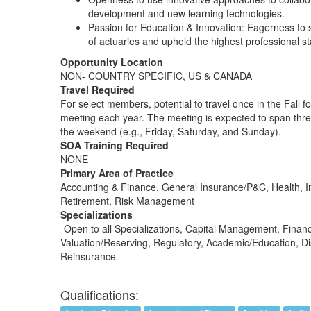
development and new learning technologies.
Passion for Education & Innovation: Eagerness to 
of actuaries and uphold the highest professional s
Opportunity Location
NON- COUNTRY SPECIFIC, US & CANADA
Travel Required
For select members, potential to travel once in the Fall fo
meeting each year. The meeting is expected to span thre
the weekend (e.g., Friday, Saturday, and Sunday).
SOA Training Required
NONE
Primary Area of Practice
Accounting & Finance, General Insurance/P&C, Health, I
Retirement, Risk Management
Specializations
-Open to all Specializations, Capital Management, Financ
Valuation/Reserving, Regulatory, Academic/Education, Dis
Reinsurance
Qualifications: