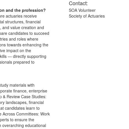
Contact:
ion and the profession?
SOA Volunteer
ure actuaries receive
Society of Actuaries
l structures, financial
, and value creation and
epare candidates to succeed
ustries and roles where
tions towards enhancing the
tive impact on the
skills — directly supporting
sionals prepared to
tudy materials with
rporate finance, enterprise
op & Review Case Studies:
ory landscapes, financial
at candidates learn to
rate Across Committees: Work
perts to ensure the
th overarching educational