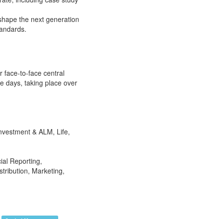
shape the next generation
tandards.
r face-to-face central
e days, taking place over
nvestment & ALM, Life,
ial Reporting,
tribution, Marketing,