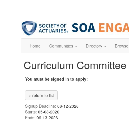
Home
Communities
Directory
Browse
Curriculum Committe
You must be signed in to apply!
< return to list
Signup Deadline:
06-12-2026
Starts:
05-08-2026
Ends:
06-13-2026