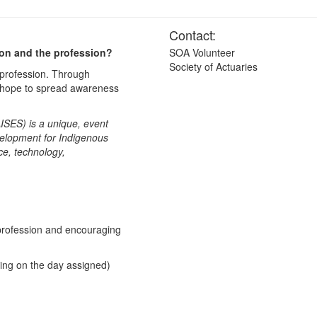
Contact:
ion and the profession?
SOA Volunteer
Society of Actuaries
 profession. Through
e hope to spread awareness
ISES) is a unique, event
velopment for Indigenous
ce, technology,
)
 profession and encouraging
ding on the day assigned)