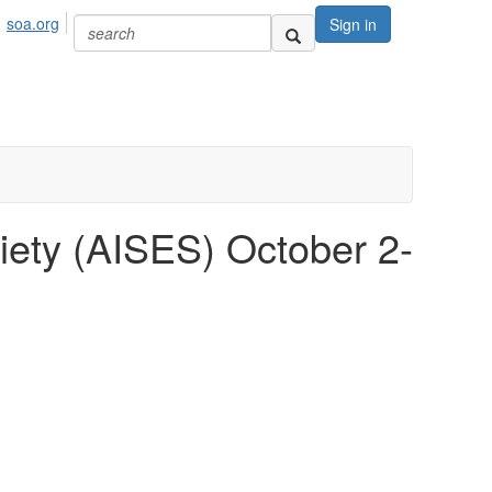
soa.org
Sign in
iety (AISES) October 2-