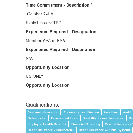
Time Commitment - Description *
October 2-4th
Exhibit Hours: TBD
Experience Required - Designation
Member ASA or FSA
Experience Required - Description
N/A
Opportunity Location
US ONLY
Opportunity Location
Qualifications:
Academic/Education
Accounting and Finance
Annuities
Audit
Catastrophe
Commercial Lines
Disability Income Insurance
Di
Employee Health Benefits
Financial Reporting
General Insurance
Health Insurance - Commercial
Health Insurance – Public Systems