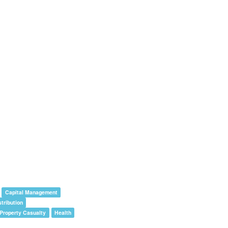
Capital Management
stribution
/Property Casualty
Health