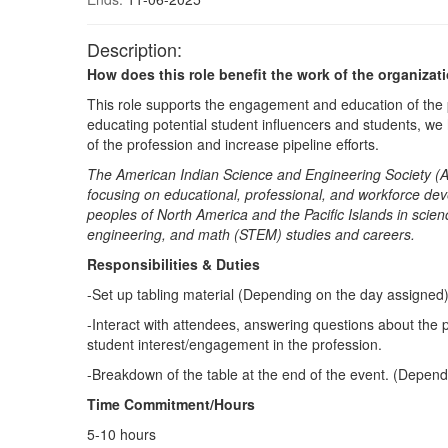
Description:
How does this role benefit the work of the organizat
This role supports the engagement and education of the
educating potential student influencers and students, w
of the profession and increase pipeline efforts.
The American Indian Science and Engineering Society (A
focusing on educational, professional, and workforce de
peoples of North America and the Pacific Islands in scien
engineering, and math (STEM) studies and careers.
Responsibilities & Duties
-Set up tabling material (Depending on the day assigned
-Interact with attendees, answering questions about the
student interest/engagement in the profession.
-Breakdown of the table at the end of the event. (Depen
Time Commitment/Hours
5-10 hours