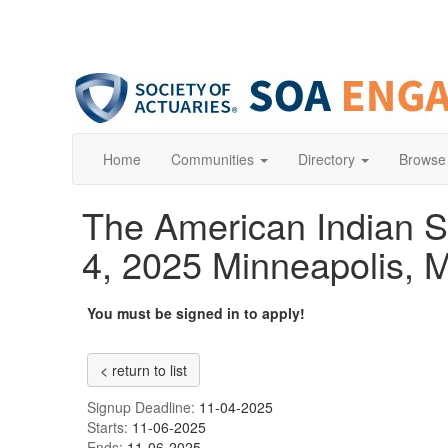
Home
Communities
Directory
Browse
The American Indian S
4, 2025 Minneapolis, M
You must be signed in to apply!
< return to list
Signup Deadline:
11-04-2025
Starts:
11-06-2025
Ends:
11-06-2025