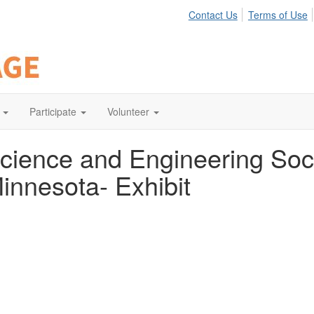
Contact Us
Terms of Use
Participate
Volunteer
cience and Engineering Soc
innesota- Exhibit